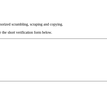
thorized scrambling, scraping and copying.
e the short verification form below.