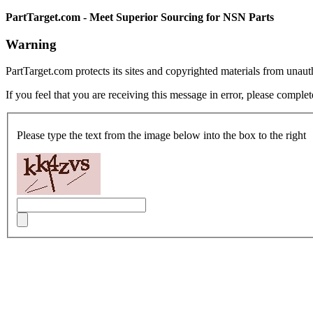
PartTarget.com - Meet Superior Sourcing for NSN Parts
Warning
PartTarget.com protects its sites and copyrighted materials from unau
If you feel that you are receiving this message in error, please complet
Please type the text from the image below into the box to the right