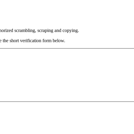
thorized scrambling, scraping and copying.
e the short verification form below.