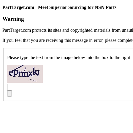
PartTarget.com - Meet Superior Sourcing for NSN Parts
Warning
PartTarget.com protects its sites and copyrighted materials from unau
If you feel that you are receiving this message in error, please complet
Please type the text from the image below into the box to the right