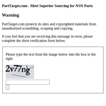
PartTarget.com - Meet Superior Sourcing for NSN Parts
Warning
PartTarget.com protects its sites and copyrighted materials from
unauthorized scrambling, scraping and copying.
If you feel that you are receiving this message in error, please
complete the short verification form below.
Please type the text from the image below into the box to the
right