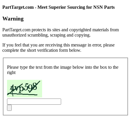
PartTarget.com - Meet Superior Sourcing for NSN Parts
Warning
PartTarget.com protects its sites and copyrighted materials from
unauthorized scrambling, scraping and copying.
If you feel that you are receiving this message in error, please
complete the short verification form below.
Please type the text from the image below into the box to the
right