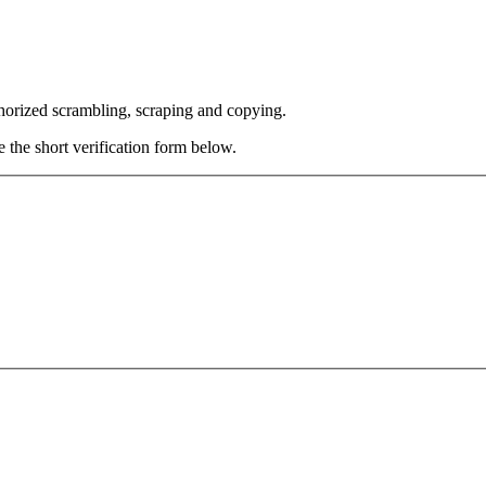
thorized scrambling, scraping and copying.
e the short verification form below.