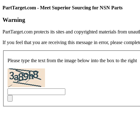
PartTarget.com - Meet Superior Sourcing for NSN Parts
Warning
PartTarget.com protects its sites and copyrighted materials from unau
If you feel that you are receiving this message in error, please complet
Please type the text from the image below into the box to the right