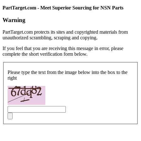
PartTarget.com - Meet Superior Sourcing for NSN Parts
Warning
PartTarget.com protects its sites and copyrighted materials from
unauthorized scrambling, scraping and copying.
If you feel that you are receiving this message in error, please
complete the short verification form below.
Please type the text from the image below into the box to the
right