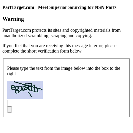
PartTarget.com - Meet Superior Sourcing for NSN Parts
Warning
PartTarget.com protects its sites and copyrighted materials from
unauthorized scrambling, scraping and copying.
If you feel that you are receiving this message in error, please
complete the short verification form below.
Please type the text from the image below into the box to the
right