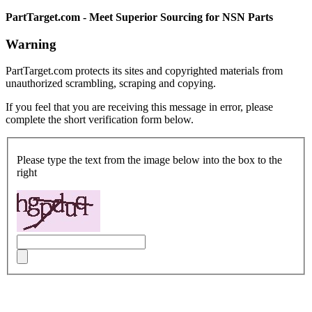
PartTarget.com - Meet Superior Sourcing for NSN Parts
Warning
PartTarget.com protects its sites and copyrighted materials from
unauthorized scrambling, scraping and copying.
If you feel that you are receiving this message in error, please
complete the short verification form below.
Please type the text from the image below into the box to the
right