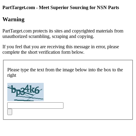
PartTarget.com - Meet Superior Sourcing for NSN Parts
Warning
PartTarget.com protects its sites and copyrighted materials from
unauthorized scrambling, scraping and copying.
If you feel that you are receiving this message in error, please
complete the short verification form below.
Please type the text from the image below into the box to the
right