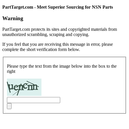
PartTarget.com - Meet Superior Sourcing for NSN Parts
Warning
PartTarget.com protects its sites and copyrighted materials from
unauthorized scrambling, scraping and copying.
If you feel that you are receiving this message in error, please
complete the short verification form below.
Please type the text from the image below into the box to the
right