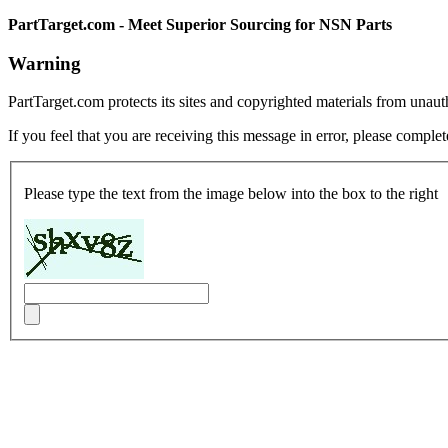
PartTarget.com - Meet Superior Sourcing for NSN Parts
Warning
PartTarget.com protects its sites and copyrighted materials from unau
If you feel that you are receiving this message in error, please complet
Please type the text from the image below into the box to the right