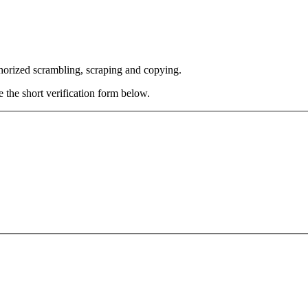
thorized scrambling, scraping and copying.
e the short verification form below.