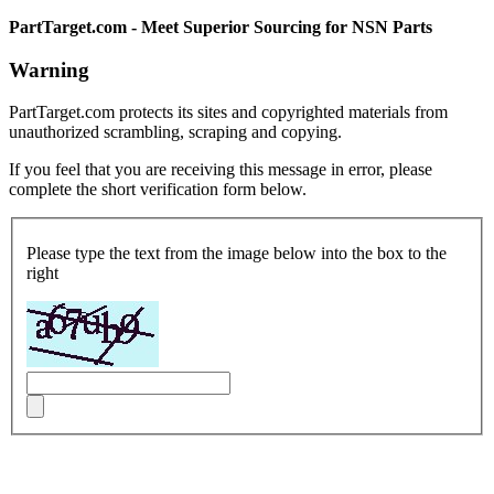
PartTarget.com - Meet Superior Sourcing for NSN Parts
Warning
PartTarget.com protects its sites and copyrighted materials from
unauthorized scrambling, scraping and copying.
If you feel that you are receiving this message in error, please
complete the short verification form below.
Please type the text from the image below into the box to the
right