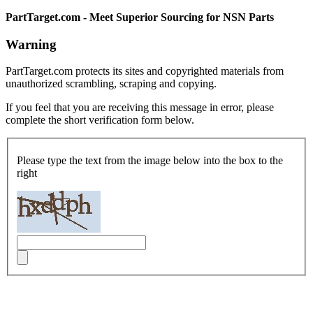
PartTarget.com - Meet Superior Sourcing for NSN Parts
Warning
PartTarget.com protects its sites and copyrighted materials from
unauthorized scrambling, scraping and copying.
If you feel that you are receiving this message in error, please
complete the short verification form below.
Please type the text from the image below into the box to the
right