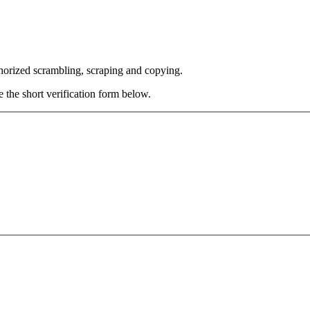
thorized scrambling, scraping and copying.
e the short verification form below.