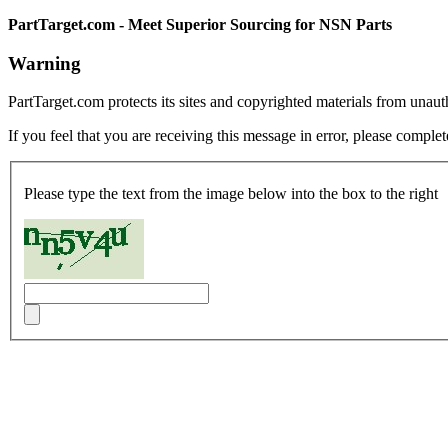
PartTarget.com - Meet Superior Sourcing for NSN Parts
Warning
PartTarget.com protects its sites and copyrighted materials from unau
If you feel that you are receiving this message in error, please complet
Please type the text from the image below into the box to the right