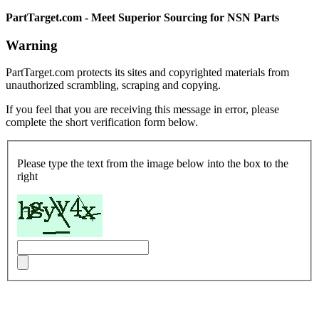
PartTarget.com - Meet Superior Sourcing for NSN Parts
Warning
PartTarget.com protects its sites and copyrighted materials from
unauthorized scrambling, scraping and copying.
If you feel that you are receiving this message in error, please
complete the short verification form below.
Please type the text from the image below into the box to the
right