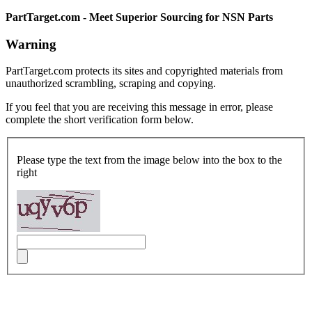
PartTarget.com - Meet Superior Sourcing for NSN Parts
Warning
PartTarget.com protects its sites and copyrighted materials from
unauthorized scrambling, scraping and copying.
If you feel that you are receiving this message in error, please
complete the short verification form below.
Please type the text from the image below into the box to the
right