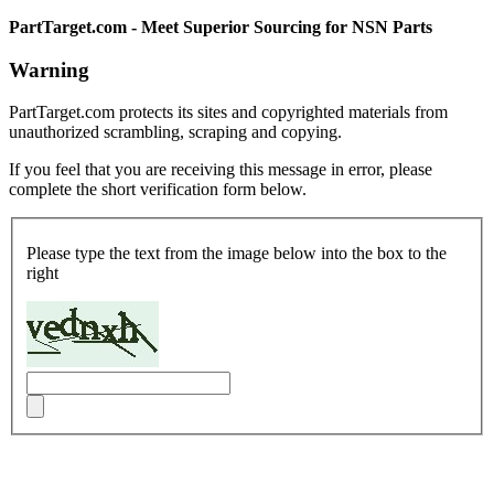
PartTarget.com - Meet Superior Sourcing for NSN Parts
Warning
PartTarget.com protects its sites and copyrighted materials from
unauthorized scrambling, scraping and copying.
If you feel that you are receiving this message in error, please
complete the short verification form below.
Please type the text from the image below into the box to the
right