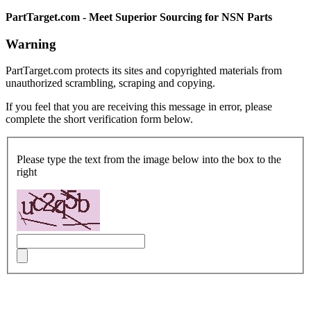
PartTarget.com - Meet Superior Sourcing for NSN Parts
Warning
PartTarget.com protects its sites and copyrighted materials from
unauthorized scrambling, scraping and copying.
If you feel that you are receiving this message in error, please
complete the short verification form below.
Please type the text from the image below into the box to the
right