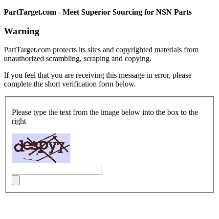
PartTarget.com - Meet Superior Sourcing for NSN Parts
Warning
PartTarget.com protects its sites and copyrighted materials from
unauthorized scrambling, scraping and copying.
If you feel that you are receiving this message in error, please
complete the short verification form below.
Please type the text from the image below into the box to the
right