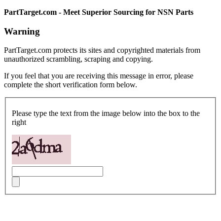
PartTarget.com - Meet Superior Sourcing for NSN Parts
Warning
PartTarget.com protects its sites and copyrighted materials from
unauthorized scrambling, scraping and copying.
If you feel that you are receiving this message in error, please
complete the short verification form below.
Please type the text from the image below into the box to the
right