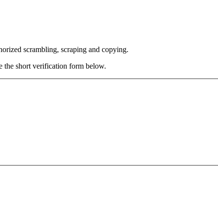
thorized scrambling, scraping and copying.
e the short verification form below.