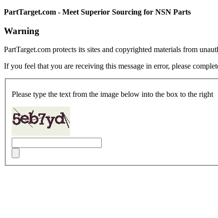
PartTarget.com - Meet Superior Sourcing for NSN Parts
Warning
PartTarget.com protects its sites and copyrighted materials from unau
If you feel that you are receiving this message in error, please complet
Please type the text from the image below into the box to the right