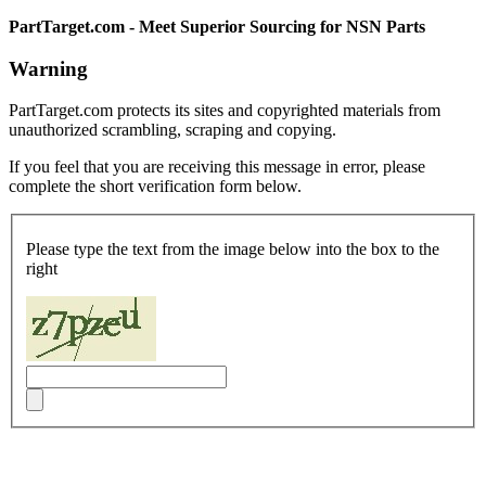
PartTarget.com - Meet Superior Sourcing for NSN Parts
Warning
PartTarget.com protects its sites and copyrighted materials from
unauthorized scrambling, scraping and copying.
If you feel that you are receiving this message in error, please
complete the short verification form below.
Please type the text from the image below into the box to the
right