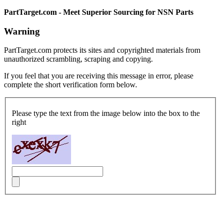
PartTarget.com - Meet Superior Sourcing for NSN Parts
Warning
PartTarget.com protects its sites and copyrighted materials from
unauthorized scrambling, scraping and copying.
If you feel that you are receiving this message in error, please
complete the short verification form below.
Please type the text from the image below into the box to the
right