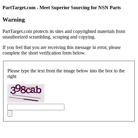
PartTarget.com - Meet Superior Sourcing for NSN Parts
Warning
PartTarget.com protects its sites and copyrighted materials from
unauthorized scrambling, scraping and copying.
If you feel that you are receiving this message in error, please
complete the short verification form below.
Please type the text from the image below into the box to the
right