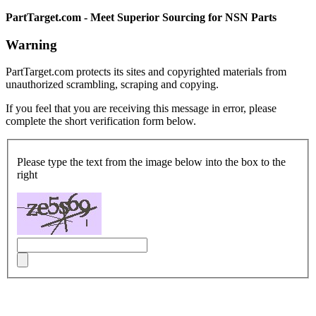
PartTarget.com - Meet Superior Sourcing for NSN Parts
Warning
PartTarget.com protects its sites and copyrighted materials from
unauthorized scrambling, scraping and copying.
If you feel that you are receiving this message in error, please
complete the short verification form below.
Please type the text from the image below into the box to the
right