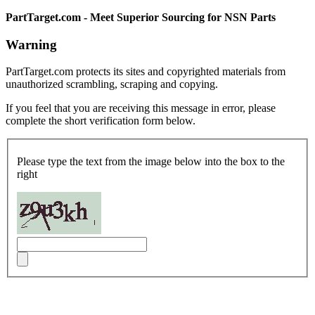
PartTarget.com - Meet Superior Sourcing for NSN Parts
Warning
PartTarget.com protects its sites and copyrighted materials from
unauthorized scrambling, scraping and copying.
If you feel that you are receiving this message in error, please
complete the short verification form below.
Please type the text from the image below into the box to the
right