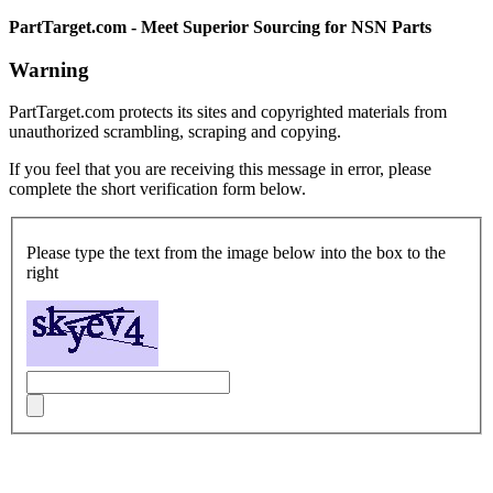
PartTarget.com - Meet Superior Sourcing for NSN Parts
Warning
PartTarget.com protects its sites and copyrighted materials from
unauthorized scrambling, scraping and copying.
If you feel that you are receiving this message in error, please
complete the short verification form below.
Please type the text from the image below into the box to the
right